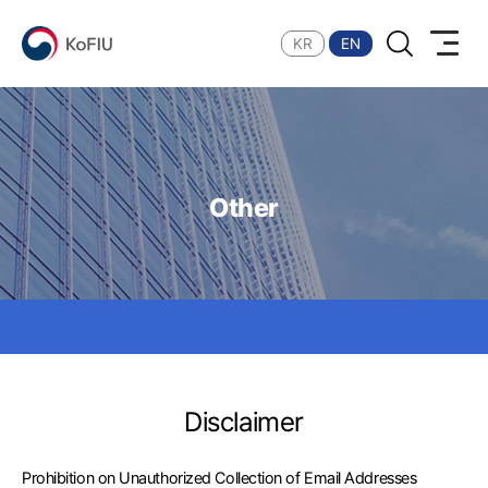
Search
KoFIU
KR
EN
Other
Disclaimer
Prohibition on Unauthorized Collection of Email Addresses