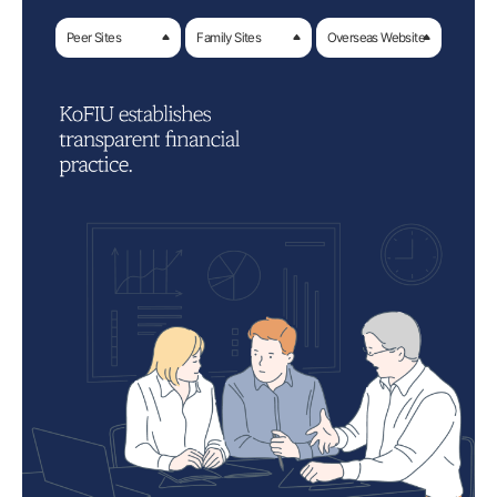
Peer Sites
Family Sites
Overseas Website