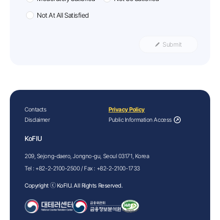
Not At All Satisfied
Submit
Contacts
Privacy Policy
Disclaimer
Public Information Access
KoFIU
209, Sejong-daero, Jongno-gu, Seoul 03171, Korea
Tel :
+82-2-2100-2500
/ Fax :
+82-2-2100-1733
Copyright ⓒ KoFIU. All Rights Reserved.