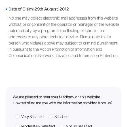
Prohibition on Unauthorized Collection of Email Addresses
Date of Claim: 29th August, 2012
No one may collect electronic mail addresses from this website
without prior consent of the operator or manager of the website
automatically by a program for collecting electronic mail
addresses or any other technical device. Please note that a
person who violates above may subject to criminal punishment,
in pursuant to the Act on Promotion of Information and
Communications Network utilization and Information Protection.
feedback
We are pleased to hear your feedback on this website.
How satisfied are you with the information provided from us?
Very Satisfied
Satisfied
Moderately Satisfied
Not So Satisfied